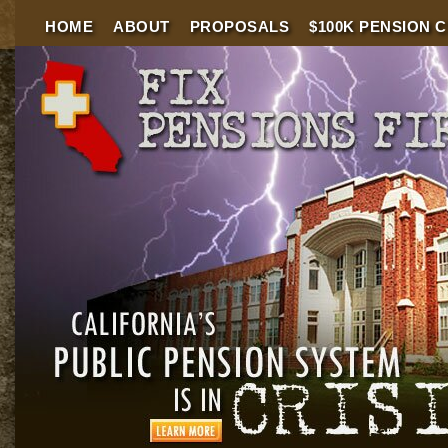
HOME
ABOUT
PROPOSALS
$100K PENSION 