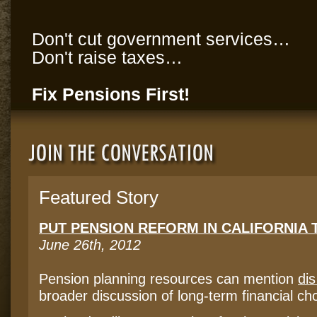
Don't cut government services…
Don't raise taxes…
Fix Pensions First!
Featured Story
PUT PENSION REFORM IN CALIFORNIA 
June 26th, 2012
Pension planning resources can mention
di
broader discussion of long-term financial ch