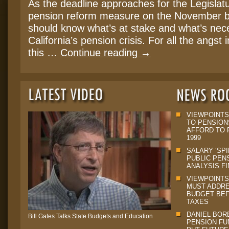
As the deadline approaches for the Legislatu
pension reform measure on the November ba
should know what’s at stake and what’s nece
California’s pension crisis. For all the angst
this …
Continue reading
→
VIEWPOINTS
TO PENSION
AFFORD TO P
1999
SALARY ‘SPI
PUBLIC PEN
ANALYSIS F
VIEWPOINTS
MUST ADDRE
BUDGET BEF
TAXES
DANIEL BORE
Bill Gates Talks State Budgets and Education
PENSION FU