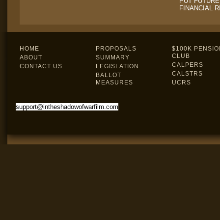
PUT FUTURE
FINANCIAL R
HOME
PROPOSALS
$100K PENSIO
CLUB
ABOUT
SUMMARY
CALPERS
CONTACT US
LEGISLATION
CALSTRS
BALLOT
MEASURES
UCRS
support@intheshadowofwarfilm.com