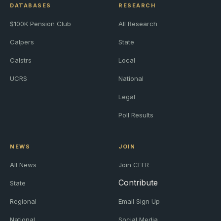
DATABASES
RESEARCH
$100K Pension Club
All Research
Calpers
State
Calstrs
Local
UCRS
National
Legal
Poll Results
NEWS
JOIN
All News
Join CFFR
Contribute
State
Regional
Email Sign Up
National
Social Media