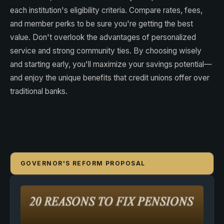
each institution's eligibility criteria. Compare rates, fees,
and member perks to be sure you're getting the best
value. Don't overlook the advantages of personalized
service and strong community ties. By choosing wisely
and starting early, you'll maximize your savings potential—
and enjoy the unique benefits that credit unions offer over
traditional banks.
GOVERNOR'S REFORM PROPOSAL