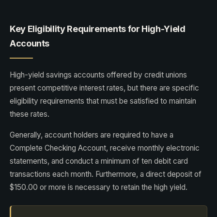
Key Eligibility Requirements for High-Yield
Accounts
High-yield savings accounts offered by credit unions
present competitive interest rates, but there are specific
eligibility requirements that must be satisfied to maintain
these rates.
Generally, account holders are required to have a
Complete Checking Account, receive monthly electronic
statements, and conduct a minimum of ten debit card
transactions each month. Furthermore, a direct deposit of
$150.00 or more is necessary to retain the high yield.