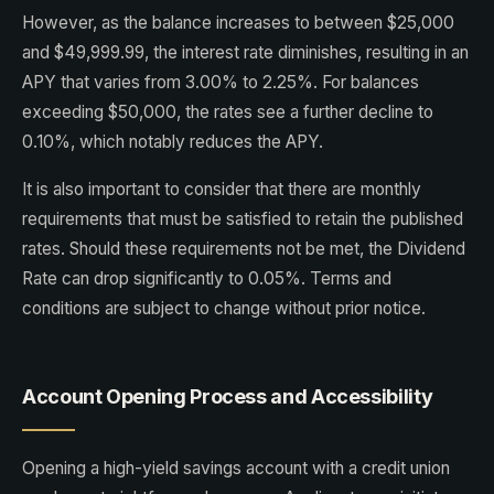
However, as the balance increases to between $25,000
and $49,999.99, the interest rate diminishes, resulting in an
APY that varies from 3.00% to 2.25%. For balances
exceeding $50,000, the rates see a further decline to
0.10%, which notably reduces the APY.
It is also important to consider that there are monthly
requirements that must be satisfied to retain the published
rates. Should these requirements not be met, the Dividend
Rate can drop significantly to 0.05%. Terms and
conditions are subject to change without prior notice.
Account Opening Process and Accessibility
Opening a high-yield savings account with a credit union