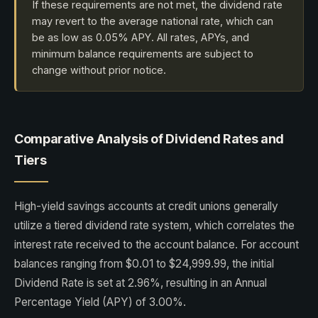
If these requirements are not met, the dividend rate
may revert to the average national rate, which can
be as low as 0.05% APY. All rates, APYs, and
minimum balance requirements are subject to
change without prior notice.
Comparative Analysis of Dividend Rates and
Tiers
High-yield savings accounts at credit unions generally
utilize a tiered dividend rate system, which correlates the
interest rate received to the account balance. For account
balances ranging from $0.01 to $24,999.99, the initial
Dividend Rate is set at 2.96%, resulting in an Annual
Percentage Yield (APY) of 3.00%.