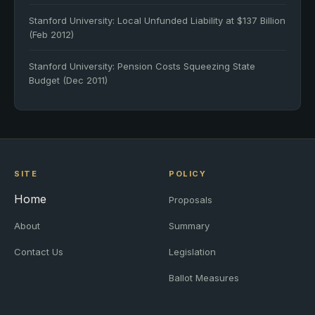
Stanford University: Local Unfunded Liability at $137 Billion
(Feb 2012)
Stanford University: Pension Costs Squeezing State
Budget (Dec 2011)
SITE
POLICY
Home
Proposals
About
Summary
Contact Us
Legislation
Ballot Measures