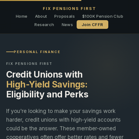
FIX PENSIONS FIRST
Home
About
Proposals
$100K Pension Club
Research
News
Join CFFR
PERSONAL FINANCE
FIX PENSIONS FIRST
Credit Unions with
High-Yield Savings:
Eligibility and Perks
If you're looking to make your savings work
harder, credit unions with high-yield accounts
could be the answer. These member-owned
cooperatives often offer better rates and fewer