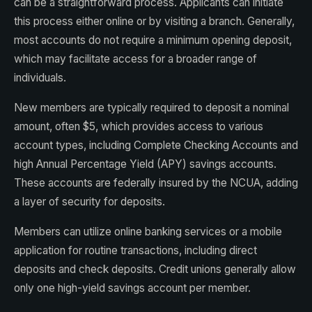
can be a straightforward process. Applicants can initiate
this process either online or by visiting a branch. Generally,
most accounts do not require a minimum opening deposit,
which may facilitate access for a broader range of
individuals.
New members are typically required to deposit a nominal
amount, often $5, which provides access to various
account types, including Complete Checking Accounts and
high Annual Percentage Yield (APY) savings accounts.
These accounts are federally insured by the NCUA, adding
a layer of security for deposits.
Members can utilize online banking services or a mobile
application for routine transactions, including direct
deposits and check deposits. Credit unions generally allow
only one high-yield savings account per member.