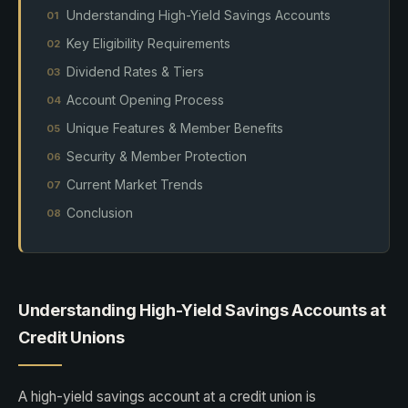
Understanding High-Yield Savings Accounts
Key Eligibility Requirements
Dividend Rates & Tiers
Account Opening Process
Unique Features & Member Benefits
Security & Member Protection
Current Market Trends
Conclusion
Understanding High-Yield Savings Accounts at
Credit Unions
A high-yield savings account at a credit union is