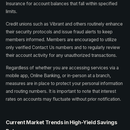
Insurance for account balances that fall within specified
limits.
Credit unions such as Vibrant and others routinely enhance
their security protocols and issue fraud alerts to keep
members informed. Members are encouraged to utilize
only verified Contact Us numbers and to regularly review
their account activity for any unauthorized transactions.
Regardless of whether you are accessing services via a
mobile app, Online Banking, or in-person at a branch,
measures are in place to protect your personal information
and routing numbers. It is important to note that interest
rates on accounts may fluctuate without prior notification.
Current Market Trends in High-Yield Savings