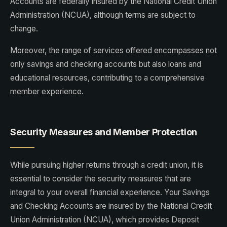
Accounts are federally insured by the National Credit Union
Administration (NCUA), although terms are subject to
change.
Moreover, the range of services offered encompasses not
only savings and checking accounts but also loans and
educational resources, contributing to a comprehensive
member experience.
Security Measures and Member Protection
While pursuing higher returns through a credit union, it is
essential to consider the security measures that are
integral to your overall financial experience. Your Savings
and Checking Accounts are insured by the National Credit
Union Administration (NCUA), which provides Deposit