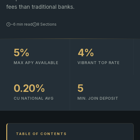
fees than traditional banks.
~6 min read
8 Sections
5%
4%
MAX APY AVAILABLE
VIBRANT TOP RATE
0.20%
5
CU NATIONAL AVG
MIN. JOIN DEPOSIT
TABLE OF CONTENTS