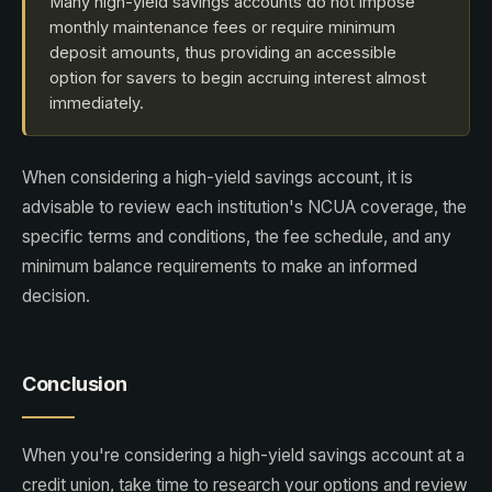
Many high-yield savings accounts do not impose
monthly maintenance fees or require minimum
deposit amounts, thus providing an accessible
option for savers to begin accruing interest almost
immediately.
When considering a high-yield savings account, it is
advisable to review each institution's NCUA coverage, the
specific terms and conditions, the fee schedule, and any
minimum balance requirements to make an informed
decision.
Conclusion
When you're considering a high-yield savings account at a
credit union, take time to research your options and review