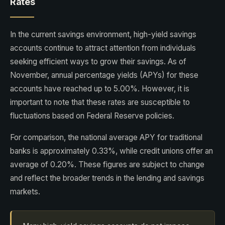
Rates
In the current savings environment, high-yield savings
accounts continue to attract attention from individuals
seeking efficient ways to grow their savings. As of
November, annual percentage yields (APYs) for these
accounts have reached up to 5.00%. However, it is
important to note that these rates are susceptible to
fluctuations based on Federal Reserve policies.
For comparison, the national average APY for traditional
banks is approximately 0.33%, while credit unions offer an
average of 0.20%. These figures are subject to change
and reflect the broader trends in the lending and savings
markets.