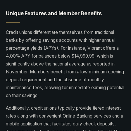
Unique Features and Member Benefits
Credit unions differentiate themselves from traditional
banks by offering savings accounts with higher annual
percentage yields (APYs). For instance, Vibrant offers a
4.00% APY for balances below $14,999.99, which is
significantly above the national average as reported in
November. Members benefit from a low minimum opening
deposit requirement and the absence of monthly
maintenance fees, allowing for immediate earning potential
on their savings.
Additionally, credit unions typically provide tiered interest
rates along with convenient Online Banking services and a
mobile application that facilitates daily check deposits.