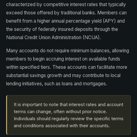
characterized by competitive interest rates that typically
exceed those offered by traditional banks. Members can
benefit from a higher annual percentage yield (APY) and
the security of federally insured deposits through the
National Credit Union Administration (NCUA).
Many accounts do not require minimum balances, allowing
members to begin accruing interest on available funds
within specified tiers. These accounts can facilitate more
substantial savings growth and may contribute to local
lending initiatives, such as loans and mortgages.
It is important to note that interest rates and account
terms can change, often without prior notice.
Individuals should regularly review the specific terms
and conditions associated with their accounts.