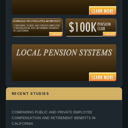
RECENT STUDIES
COMPARING PUBLIC AND PRIVATE EMPLOYEE
COMPENSATION AND RETIREMENT BENEFITS IN
CALIFORNIA