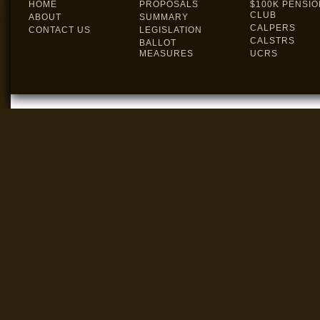
HOME
PROPOSALS
$100K PENSIO
CLUB
ABOUT
SUMMARY
CALPERS
CONTACT US
LEGISLATION
CALSTRS
BALLOT
MEASURES
UCRS