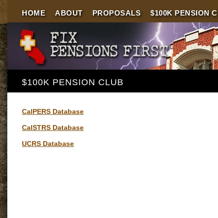
HOME
ABOUT
PROPOSALS
$100K PENSION 
$100K PENSION CLUB
CalPERS Database
CalSTRS Database
UCRS Database