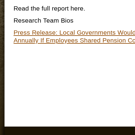
Read the full report here.
Research Team Bios
Press Release: Local Governments Would 
Annually If Employees Shared Pension Co