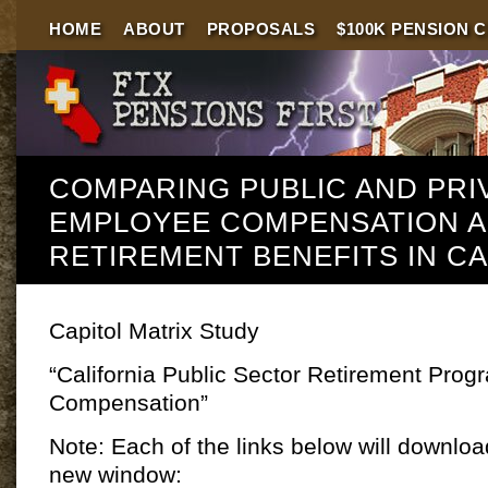
HOME
ABOUT
PROPOSALS
$100K PENSION 
COMPARING PUBLIC AND PRI
EMPLOYEE COMPENSATION 
RETIREMENT BENEFITS IN CA
Capitol Matrix Study
“California Public Sector Retirement Pro
Compensation”
Note: Each of the links below will download
new window: