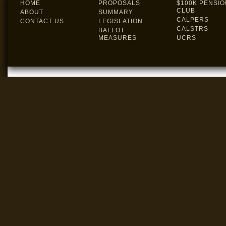
HOME
PROPOSALS
$100K PENSIO
CLUB
ABOUT
SUMMARY
CALPERS
CONTACT US
LEGISLATION
CALSTRS
BALLOT
MEASURES
UCRS