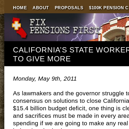
HOME
ABOUT
PROPOSALS
$100K PENSION 
CALIFORNIA’S STATE WORKE
TO GIVE MORE
Monday, May 9th, 2011
As lawmakers and the governor struggle t
consensus on solutions to close Californi
$15.4 billion budget deficit, one thing is c
and sacrifices must be made in every area
spending if we are going to make any real