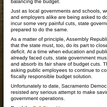
balancing the budget.
Just as local governments and schools, wo
and employers alike are being asked to do
incur some very painful cuts, state gove
prepared to do the same.
As a matter of principle, Assembly Republ
that the state must, too, do its part to clo
deficit. At a time when education and publ
already faced cuts, state government must
and absorb its fair share of budget cuts. T
asking public employees to continue to con
fiscally responsible budget solution.
Unfortunately to date, Sacramento Democ
resisted any serious attempt to make savi
government operations.