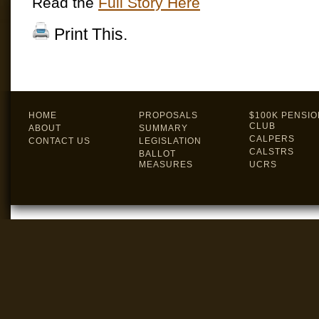
Read the
Full Story Here
Print This.
HOME
PROPOSALS
$100K PENSIO
CLUB
ABOUT
SUMMARY
CALPERS
CONTACT US
LEGISLATION
CALSTRS
BALLOT
MEASURES
UCRS