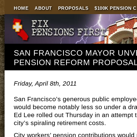
HOME
ABOUT
PROPOSALS
$100K PENSION 
SAN FRANCISCO MAYOR UNV
PENSION REFORM PROPOSA
Friday, April 8th, 2011
San Francisco’s generous public employe
would become notably less so under a dra
Ed Lee rolled out Thursday in an attempt to
city’s spiraling retirement costs.
City workers’ pension contributions would r