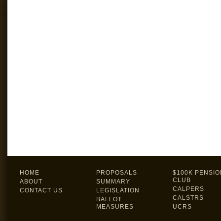
HOME
PROPOSALS
$100K PENSIO
CLUB
ABOUT
SUMMARY
CALPERS
CONTACT US
LEGISLATION
CALSTRS
BALLOT
MEASURES
UCRS