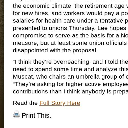
the economic climate, the retirement age 
for new hires, and workers would pay a por
salaries for health care under a tentative pl
presented to unions Thursday. Lee hopes 
compromise to serve as the basis for a N
measure, but at least some union official
disappointed with the proposal.
“I think they’re overreaching, and I told th
need to spend some time and analyze this
Muscat, who chairs an umbrella group of c
“They’re asking for higher active employe
contributions than I think anybody is prep
Read the
Full Story Here
Print This.