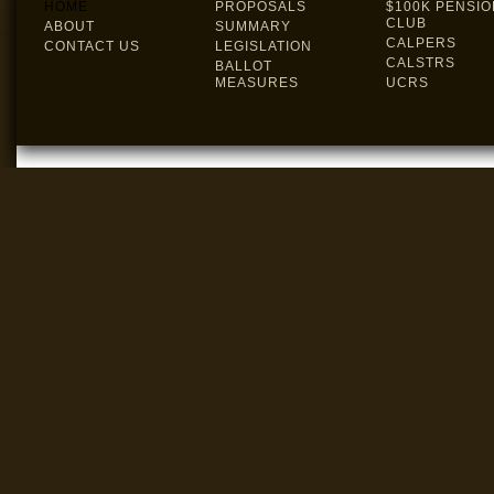
HOME
PROPOSALS
$100K PENSIO
CLUB
ABOUT
SUMMARY
CALPERS
CONTACT US
LEGISLATION
CALSTRS
BALLOT
MEASURES
UCRS