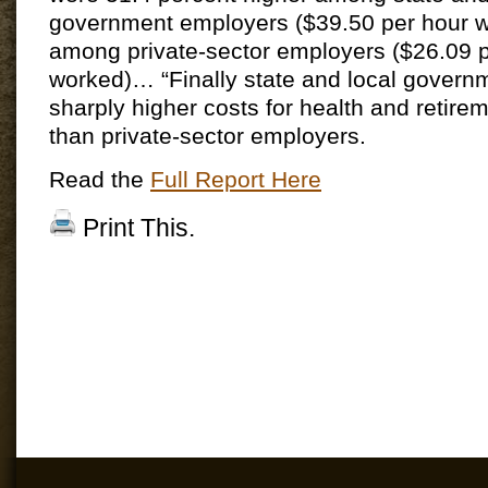
government employers ($39.50 per hour w
among private-sector employers ($26.09 
worked)… “Finally state and local govern
sharply higher costs for health and retire
than private-sector employers.
Read the
Full Report Here
Print This.