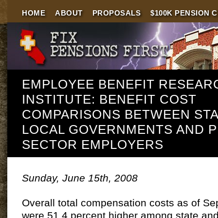
HOME
ABOUT
PROPOSALS
$100K PENSION 
EMPLOYEE BENEFIT RESEAR
INSTITUTE: BENEFIT COST
COMPARISONS BETWEEN STA
LOCAL GOVERNMENTS AND P
SECTOR EMPLOYERS
Sunday, June 15th, 2008
Overall total compensation costs as of S
were 51.4 percent higher among state and